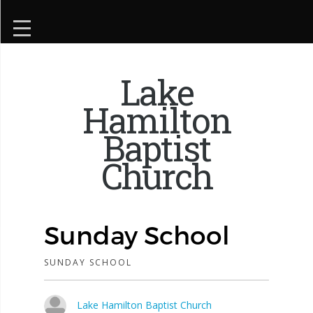
Lake
Hamilton
Baptist
Church
Sunday School
SUNDAY SCHOOL
Lake Hamilton Baptist Church