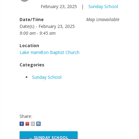
February 23, 2025
|
Sunday School
Date/Time
Map Unavailable
Date(s) - February 23, 2025
9:00 am - 9:45 am
Location
Lake Hamilton Baptist Church
Categories
Sunday School
Share:
Post
←
SUNDAY SCHOOL