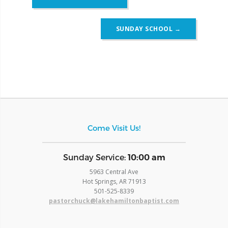
navigation
SUNDAY SCHOOL
→
Come Visit Us!
​Sunday Service:
10:00 am
5963 Central Ave
Hot Springs, AR 71913
​501-525-8339
pastorchuck@lakehamiltonbaptist.com