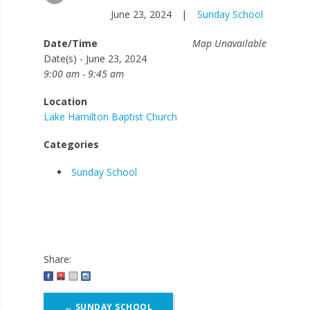
June 23, 2024
|
Sunday School
Date/Time
Map Unavailable
Date(s) - June 23, 2024
9:00 am - 9:45 am
Location
Lake Hamilton Baptist Church
Categories
Sunday School
Share:
Post
←
SUNDAY SCHOOL