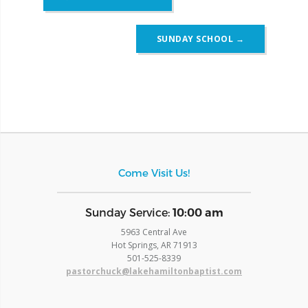
navigation
SUNDAY SCHOOL
→
Come Visit Us!
​Sunday Service:
10:00 am
5963 Central Ave
Hot Springs, AR 71913
​501-525-8339
pastorchuck@lakehamiltonbaptist.com