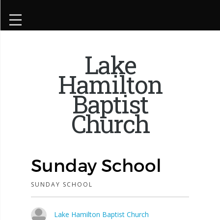
Lake
Hamilton
Baptist
Church
Sunday School
SUNDAY SCHOOL
Lake Hamilton Baptist Church