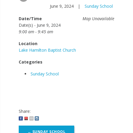
June 9, 2024
|
Sunday School
Date/Time
Map Unavailable
Date(s) - June 9, 2024
9:00 am - 9:45 am
Location
Lake Hamilton Baptist Church
Categories
Sunday School
Share:
Post
←
SUNDAY SCHOOL