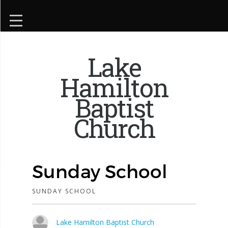
Lake
Hamilton
Baptist
Church
Sunday School
SUNDAY SCHOOL
Lake Hamilton Baptist Church