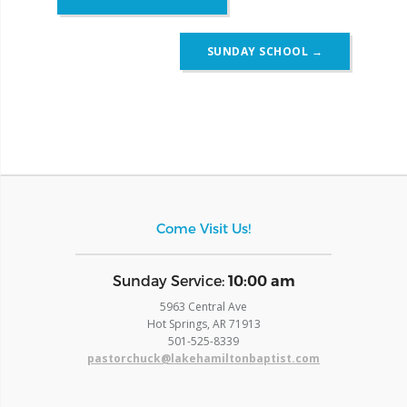
navigation
SUNDAY SCHOOL
→
Come Visit Us!
​Sunday Service:
10:00 am
5963 Central Ave
Hot Springs, AR 71913
​501-525-8339
pastorchuck@lakehamiltonbaptist.com