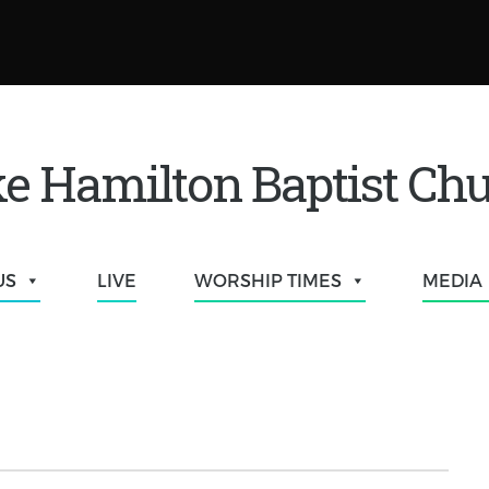
e Hamilton Baptist Ch
US
LIVE
WORSHIP TIMES
MEDIA