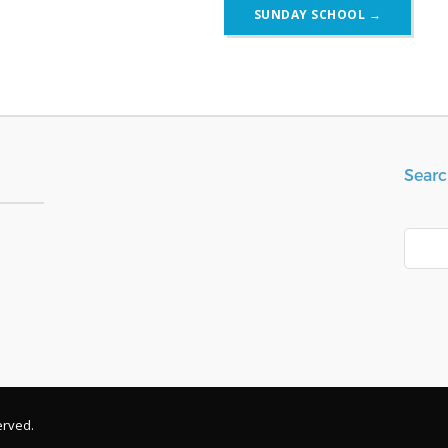
SUNDAY SCHOOL
→
Searc
Search
erved.