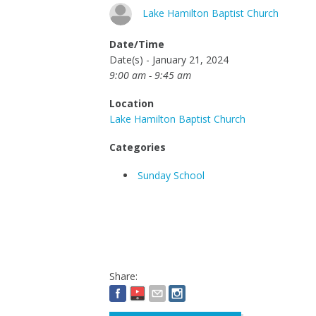
Lake Hamilton Baptist Church
Date/Time
Date(s) - January 21, 2024
9:00 am - 9:45 am
Location
Lake Hamilton Baptist Church
Categories
Sunday School
Share: