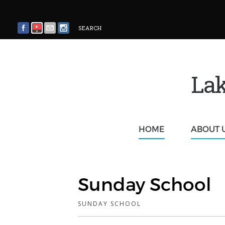
SEARCH
Lak
HOME
ABOUT 
Sunday School
SUNDAY SCHOOL