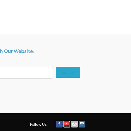
h Our Website:
Search
Follow Us: