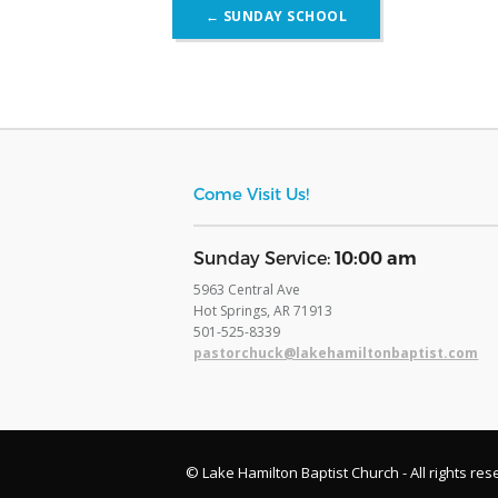
Post
←
SUNDAY SCHOOL
navigation
Come Visit Us!
​Sunday Service:
10:00 am
5963 Central Ave
Hot Springs, AR 71913
​501-525-8339
pastorchuck@lakehamiltonbaptist.com
© Lake Hamilton Baptist Church - All rights res