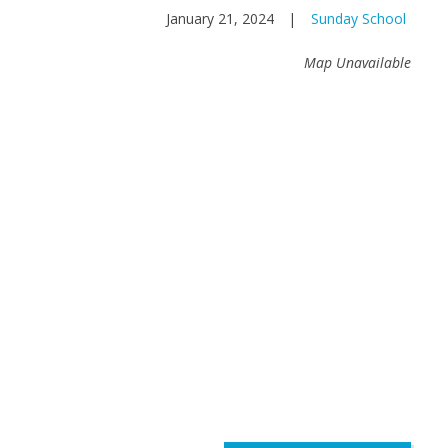
January 21, 2024
|
Sunday School
Map Unavailable