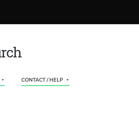
urch
CONTACT / HELP