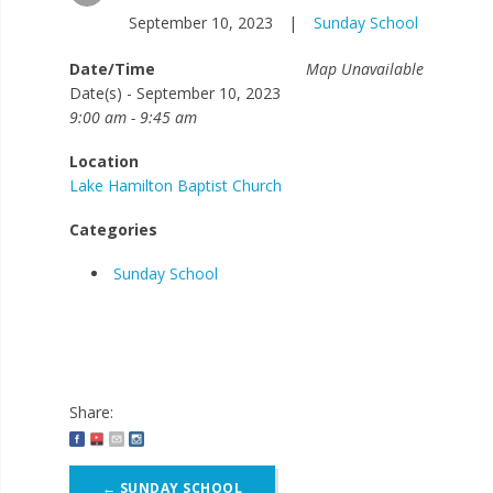
September 10, 2023
|
Sunday School
Date/Time
Map Unavailable
Date(s) - September 10, 2023
9:00 am - 9:45 am
Location
Lake Hamilton Baptist Church
Categories
Sunday School
Share:
Post
←
SUNDAY SCHOOL