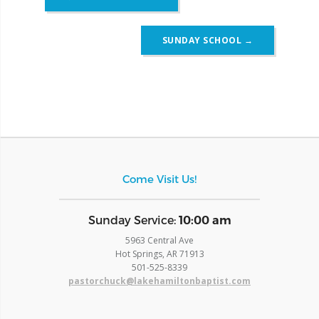
navigation
SUNDAY SCHOOL
→
Come Visit Us!
​Sunday Service:
10:00 am
5963 Central Ave
Hot Springs, AR 71913
​501-525-8339
pastorchuck@lakehamiltonbaptist.com