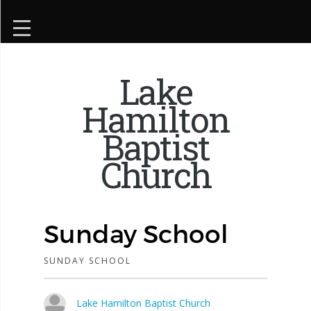
Lake
Hamilton
Baptist
Church
Sunday School
SUNDAY SCHOOL
Lake Hamilton Baptist Church