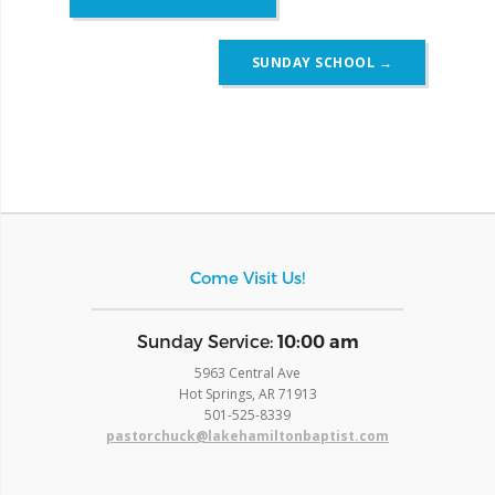
navigation
SUNDAY SCHOOL
→
Come Visit Us!
​Sunday Service:
10:00 am
5963 Central Ave
Hot Springs, AR 71913
​501-525-8339
pastorchuck@lakehamiltonbaptist.com