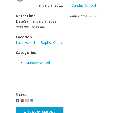
January 9, 2022
|
Sunday School
Date/Time
Map Unavailable
Date(s) - January 9, 2022
9:00 am - 9:45 am
Location
Lake Hamilton Baptist Church
Categories
Sunday School
Share:
Post
←
SUNDAY SCHOOL