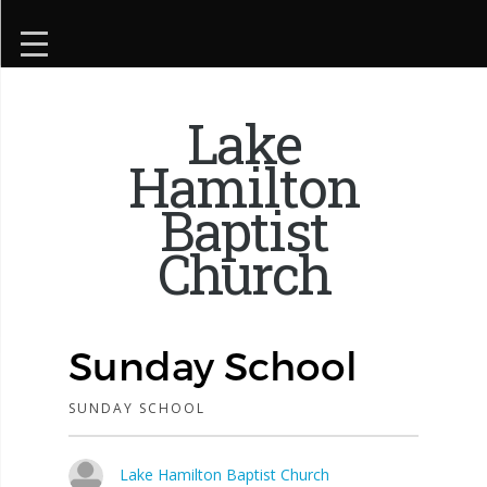
Lake
Hamilton
Baptist
Church
Sunday School
SUNDAY SCHOOL
Lake Hamilton Baptist Church