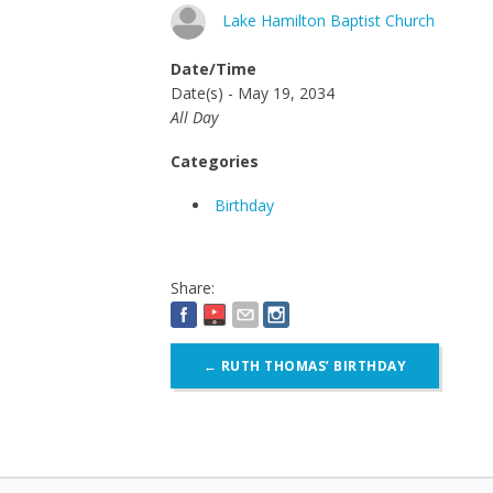
Lake Hamilton Baptist Church
Date/Time
Date(s) - May 19, 2034
All Day
Categories
Birthday
Share:
Post
←
RUTH THOMAS’ BIRTHDAY
navigation