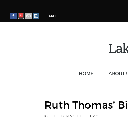
SEARCH
Lak
HOME
ABOUT 
Ruth Thomas’ Bi
RUTH THOMAS’ BIRTHDAY