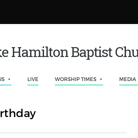
e Hamilton Baptist Ch
US
LIVE
WORSHIP TIMES
MEDIA
rthday