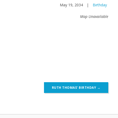
May 19, 2034
|
Birthday
Map Unavailable
RUTH THOMAS’ BIRTHDAY
→