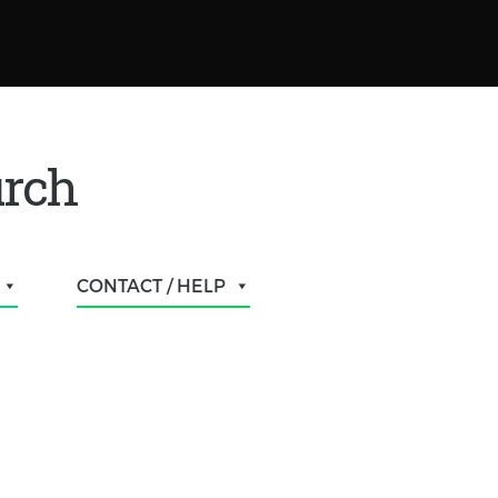
urch
CONTACT / HELP