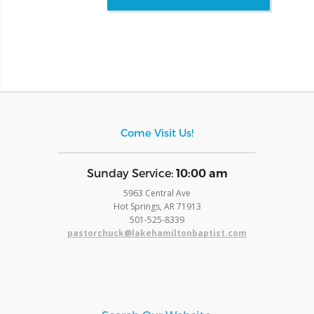
Come Visit Us!
​Sunday Service:
10:00 am
5963 Central Ave
Hot Springs, AR 71913
​501-525-8339
pastorchuck@lakehamiltonbaptist.com