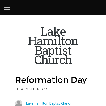
Lake
Hamilton
Baptist
Church
Reformation Day
REFORMATION DAY
Lake Hamilton Baptist Church