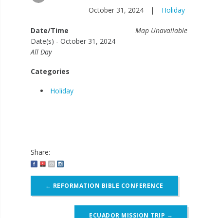
October 31, 2024
|
Holiday
Date/Time
Map Unavailable
Date(s) - October 31, 2024
All Day
Categories
Holiday
Share:
Post
←
REFORMATION BIBLE CONFERENCE
navigation
ECUADOR MISSION TRIP
→