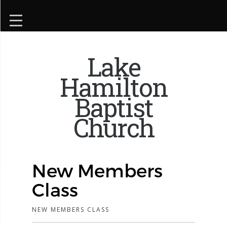
Lake
Hamilton
Baptist
Church
New Members
Class
NEW MEMBERS CLASS