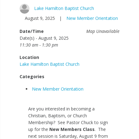
Lake Hamilton Baptist Church
August 9, 2025
|
New Member Orientation
Date/Time
Map Unavailable
Date(s) - August 9, 2025
11:30 am - 1:30 pm
Location
Lake Hamilton Baptist Church
Categories
New Member Orientation
Are you interested in becoming a
Christian, Baptism, or Church
Membership? See Pastor Chuck to sign
up for the
New Members Class
. The
next session is Saturday, August 9 from