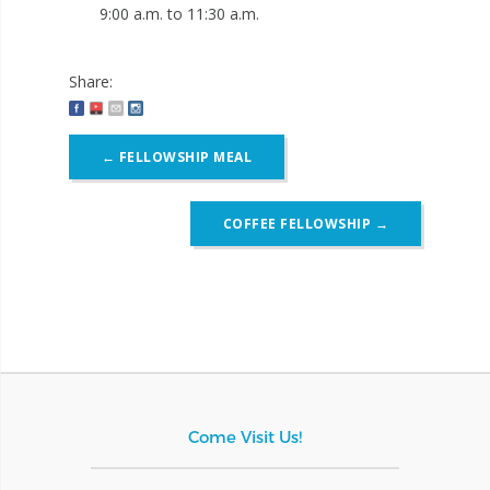
9:00 a.m. to 11:30 a.m.
Share:
Post
←
FELLOWSHIP MEAL
navigation
COFFEE FELLOWSHIP
→
Come Visit Us!