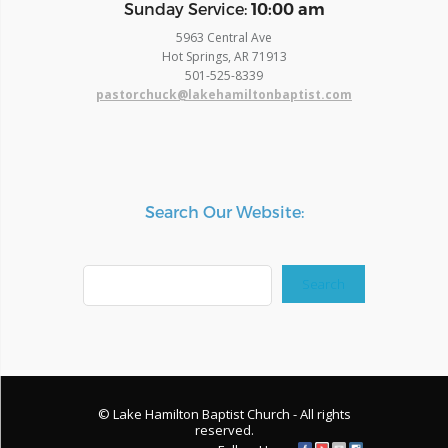
​Sunday Service:
10:00 am
5963 Central Ave
Hot Springs, AR 71913
​501-525-8339
pastorchuck@lakehamiltonbaptist.com
Search Our Website:
Search
Search
© Lake Hamilton Baptist Church - All rights
reserved.