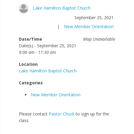
Lake Hamilton Baptist Church
September 25, 2021
|
New Member Orientation
Date/Time
Map Unavailable
Date(s) - September 25, 2021
9:00 am - 11:30 am
Location
Lake Hamilton Baptist Church
Categories
New Member Orientation
Please contact
Pastor Chuck
to sign up for the
class.