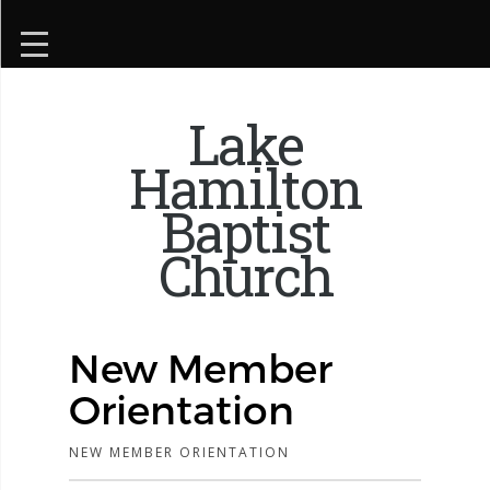
Lake
Hamilton
Baptist
Church
New Member
Orientation
NEW MEMBER ORIENTATION