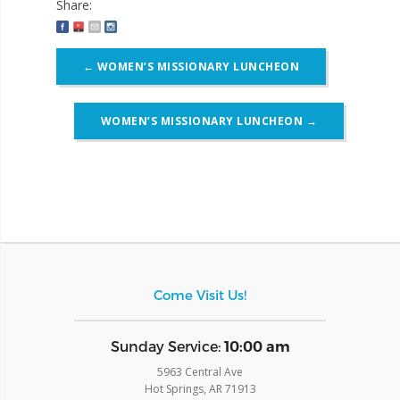
Share:
Post
←
WOMEN’S MISSIONARY LUNCHEON
navigation
WOMEN’S MISSIONARY LUNCHEON
→
Come Visit Us!
​Sunday Service:
10:00 am
5963 Central Ave
Hot Springs, AR 71913