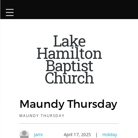
Lake
Hamilton
Baptist
Church
Maundy Thursday
MAUNDY THURSDAY
Jami
April 17, 2025
|
Holiday