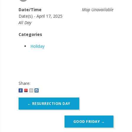
Date/Time
Map Unavailable
Date(s) - April 17, 2025
All Day
Categories
Holiday
Share:
Post
←
RESURRECTION DAY
navigation
GOOD FRIDAY
→