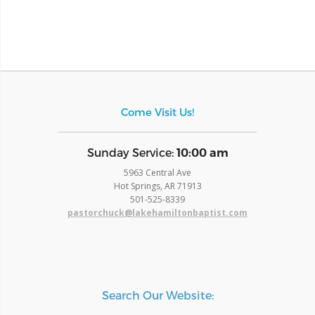
Come Visit Us!
​Sunday Service:
10:00 am
5963 Central Ave
Hot Springs, AR 71913
​501-525-8339
pastorchuck@lakehamiltonbaptist.com
Search Our Website: