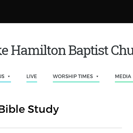
e Hamilton Baptist Ch
US
LIVE
WORSHIP TIMES
MEDIA
Bible Study