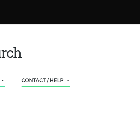
urch
CONTACT / HELP