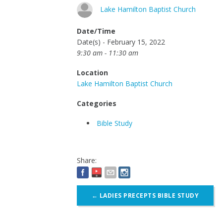
Lake Hamilton Baptist Church
Date/Time
Date(s) - February 15, 2022
9:30 am - 11:30 am
Location
Lake Hamilton Baptist Church
Categories
Bible Study
Share:
Post
←
LADIES PRECEPTS BIBLE STUDY
navigation