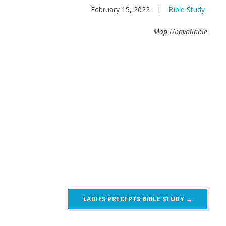
February 15, 2022
|
Bible Study
Map Unavailable
LADIES PRECEPTS BIBLE STUDY
→