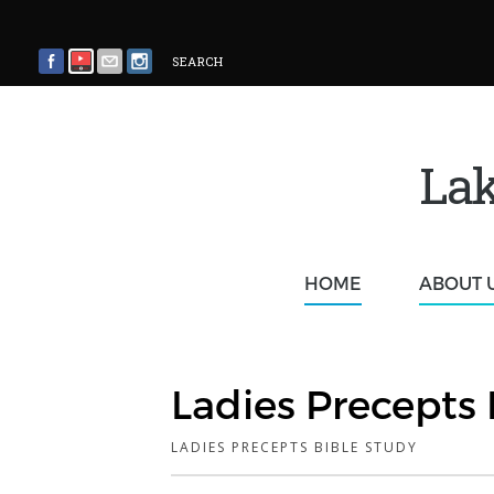
SEARCH
Lak
HOME
ABOUT 
Ladies Precepts 
LADIES PRECEPTS BIBLE STUDY