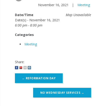
November 16, 2021
|
Meeting
Date/Time
Map Unavailable
Date(s) - November 16, 2021
6:00 pm - 8:00 pm
Categories
Meeting
Share:
Post
←
REFORMATION DAY
navigation
NO WEDNESDAY SERVICES
→