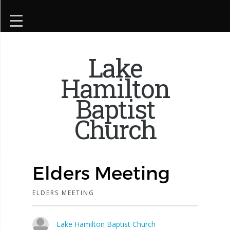
Lake
Hamilton
Baptist
Church
Elders Meeting
ELDERS MEETING
Lake Hamilton Baptist Church