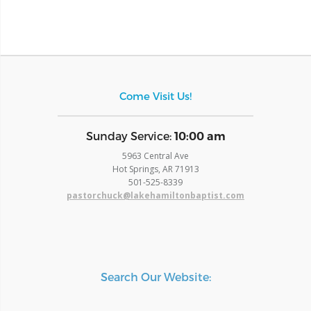
Come Visit Us!
​Sunday Service:
10:00 am
5963 Central Ave
Hot Springs, AR 71913
​501-525-8339
pastorchuck@lakehamiltonbaptist.com
Search Our Website: