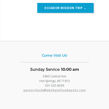
ECUADOR MISSION TRIP
→
Come Visit Us!
​Sunday Service:
10:00 am
5963 Central Ave
Hot Springs, AR 71913
​501-525-8339
pastorchuck@lakehamiltonbaptist.com