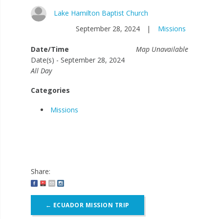
Lake Hamilton Baptist Church
September 28, 2024
|
Missions
Date/Time
Map Unavailable
Date(s) - September 28, 2024
All Day
Categories
Missions
Share:
Post
←
ECUADOR MISSION TRIP
navigation