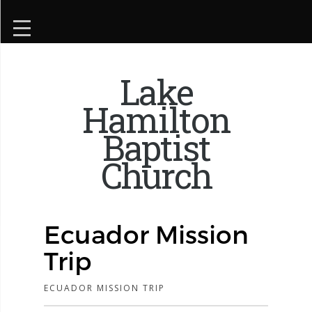
Lake
Hamilton
Baptist
Church
Ecuador Mission
Trip
ECUADOR MISSION TRIP