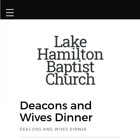
Lake
Hamilton
Baptist
Church
Deacons and
Wives Dinner
DEACONS AND WIVES DINNER