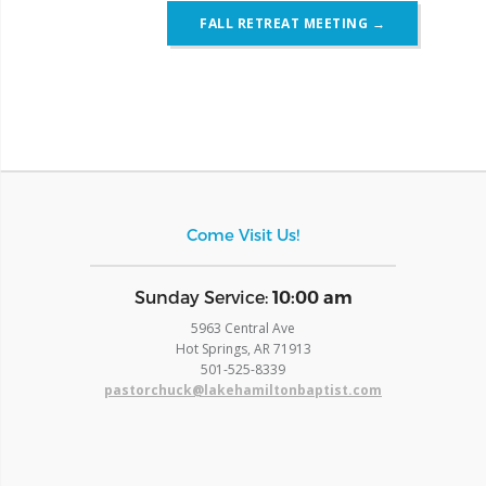
FALL RETREAT MEETING
→
Come Visit Us!
​Sunday Service:
10:00 am
5963 Central Ave
Hot Springs, AR 71913
​501-525-8339
pastorchuck@lakehamiltonbaptist.com