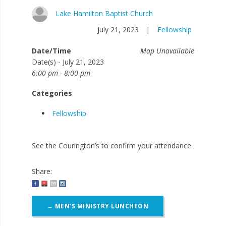
Lake Hamilton Baptist Church
July 21, 2023
|
Fellowship
Date/Time
Map Unavailable
Date(s) - July 21, 2023
6:00 pm - 8:00 pm
Categories
Fellowship
See the Courington’s to confirm your attendance.
Share:
Post
←
MEN’S MINISTRY LUNCHEON
navigation