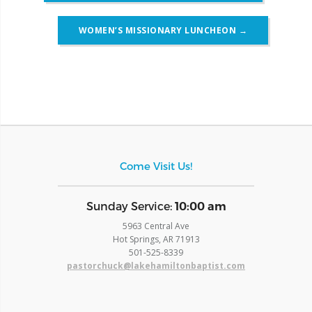
WOMEN’S MISSIONARY LUNCHEON
→
Come Visit Us!
​Sunday Service:
10:00 am
5963 Central Ave
Hot Springs, AR 71913
​501-525-8339
pastorchuck@lakehamiltonbaptist.com