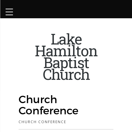
Lake
Hamilton
Baptist
Church
Church
Conference
CHURCH CONFERENCE