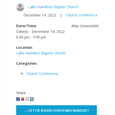
Lake Hamilton Baptist Church
December 14, 2022
|
Church Conference
Date/Time
Map Unavailable
Date(s) - December 14, 2022
6:00 pm - 7:00 pm
Location
Lake Hamilton Baptist Church
Categories
Church Conference
Share:
Post
←
LOTTIE MOON CHRISTMAS BANQUET
navigation