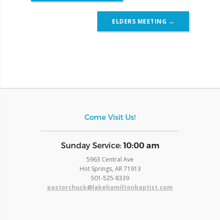
ELDERS MEETING
→
Come Visit Us!
​Sunday Service:
10:00 am
5963 Central Ave
Hot Springs, AR 71913
​501-525-8339
pastorchuck@lakehamiltonbaptist.com