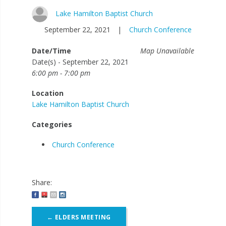
Lake Hamilton Baptist Church
September 22, 2021
|
Church Conference
Date/Time
Map Unavailable
Date(s) - September 22, 2021
6:00 pm - 7:00 pm
Location
Lake Hamilton Baptist Church
Categories
Church Conference
Share:
Post
←
ELDERS MEETING
navigation