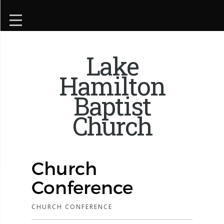
Lake
Hamilton
Baptist
Church
Church
Conference
CHURCH CONFERENCE