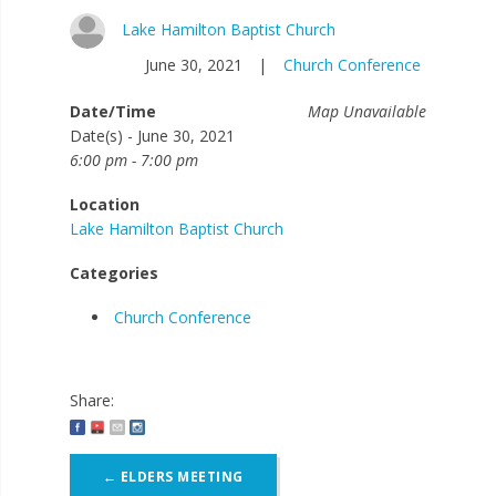
Lake Hamilton Baptist Church
June 30, 2021
|
Church Conference
Date/Time
Map Unavailable
Date(s) - June 30, 2021
6:00 pm - 7:00 pm
Location
Lake Hamilton Baptist Church
Categories
Church Conference
Share:
Post
←
ELDERS MEETING
navigation