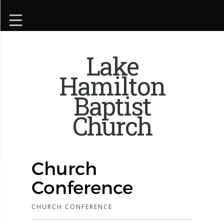
Lake
Hamilton
Baptist
Church
Church
Conference
CHURCH CONFERENCE