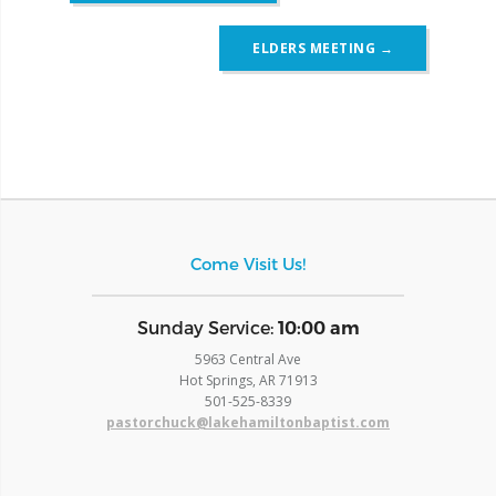
ELDERS MEETING
→
Come Visit Us!
​Sunday Service:
10:00 am
5963 Central Ave
Hot Springs, AR 71913
​501-525-8339
pastorchuck@lakehamiltonbaptist.com