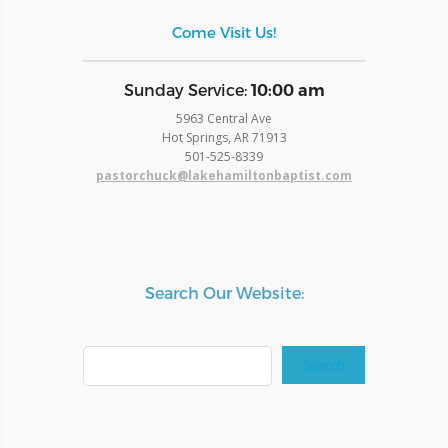
Come Visit Us!
​Sunday Service:
10:00 am
5963 Central Ave
Hot Springs, AR 71913
​501-525-8339
pastorchuck@lakehamiltonbaptist.com
Search Our Website:
Search
Search