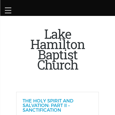
Lake
Hamilton
Baptist
Church
THE HOLY SPIRIT AND
SALVATION: PART II –
SANCTIFICATION