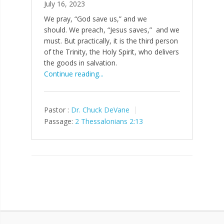
July 16, 2023
We pray, “God save us,” and we
should. We preach, “Jesus saves,” and we
must. But practically, it is the third person
of the Trinity, the Holy Spirit, who delivers
the goods in salvation.
Continue reading...
Pastor :
Dr. Chuck DeVane
Passage:
2 Thessalonians 2:13