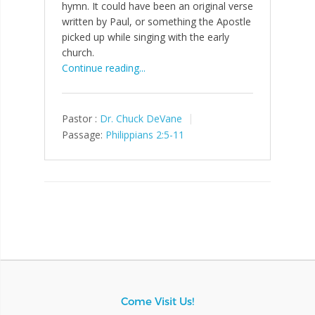
hymn. It could have been an original verse
written by Paul, or something the Apostle
picked up while singing with the early
church.
Continue reading...
Pastor :
Dr. Chuck DeVane
Passage:
Philippians 2:5-11
Come Visit Us!