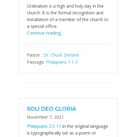
Ordination is a high and holy day in the
church. It is the formal recognition and
installation of a member of the church to
a special office.
Continue reading...
Pastor :
Dr. Chuck DeVane
Passage:
Philippians 1:1-3
SOLI DEO GLORIA
November 7, 2021
Philippians 2:5-11
in the original language
is typographically set as a poem or