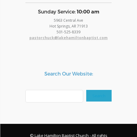
​Sunday Service:
10:00 am
5963 Central Ave
Hot Springs, AR 71913
​501-525-8339
pastorchuck@lakehamiltonbaptist.com
Search Our Website:
Search
Search
© Lake Hamilton Baptist Church - All rights