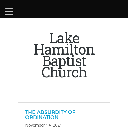
Lake
Hamilton
Baptist
Church
THE ABSURDITY OF
ORDINATION
November 14, 2021