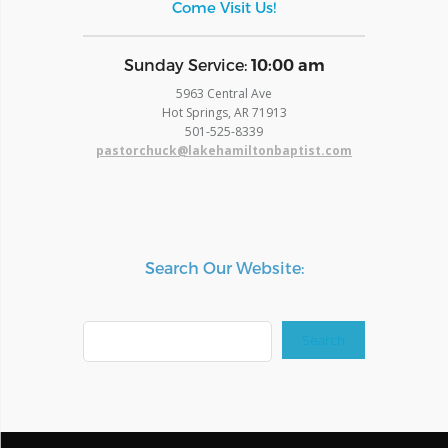
Come Visit Us!
​Sunday Service:
10:00 am
5963 Central Ave
Hot Springs, AR 71913
​501-525-8339
pastorchuck@lakehamiltonbaptist.com
Search Our Website:
Search
Search