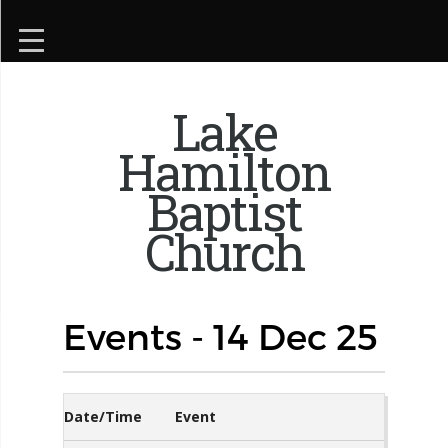
Lake
Hamilton
Baptist
Church
Events - 14 Dec 25
Date/Time
Event