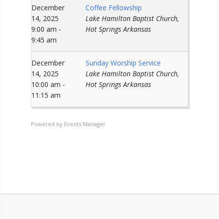
December
Coffee Fellowship
14, 2025
Lake Hamilton Baptist Church,
9:00 am -
Hot Springs Arkansas
9:45 am
December
Sunday Worship Service
14, 2025
Lake Hamilton Baptist Church,
10:00 am -
Hot Springs Arkansas
11:15 am
Powered by
Events Manager